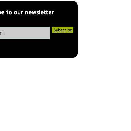
be to our newsletter
Subscribe
cy