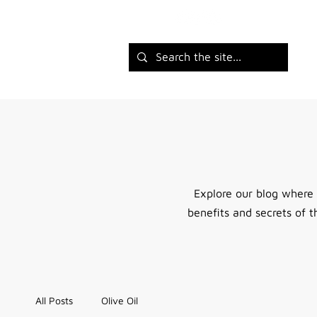
Explore our blog where
benefits and secrets of t
All Posts
Olive Oil