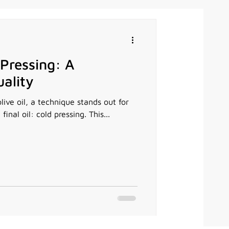
 Pressing: A
ality
olive oil, a technique stands out for
final oil: cold pressing. This...