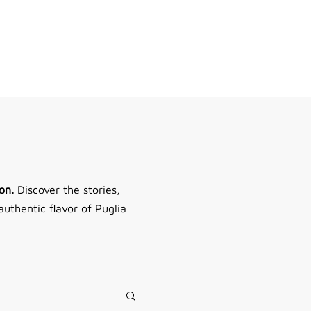
Do you need help?
Log In
on.
Discover the stories,
authentic flavor of Puglia