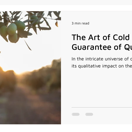
3 min read
The Art of Cold
Guarantee of Qu
In the intricate universe of 
its qualitative impact on the 