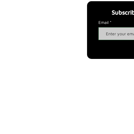
Subscri
ul links
Legal notices
t us
Privacy & Poli
cy
Email
e it
was born
Cookies & P
olicy
p
Terms and co
nditions
inability
Payment methods
pes
Ship
ping
Ret
urns and Refunds
ta
cts
F
AQ
Via Claudio Traina, 15, Corato, Italy, 70033 - VAT number: 08771590729
Payments handled by Wix Payments, Apple Pay, Google Pay and PayPal
Copyright All right Reserved 2023 - Tre2WEB /
www.tre2web.it
iva sulla raccolta
Le tue preferenze relative alla priva