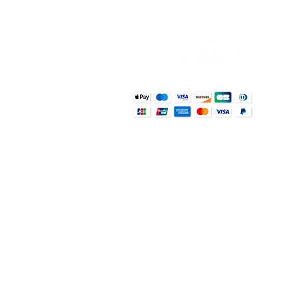
Usef
Abou
Wher
Sho
Susta
Reci
Blo
g
Con
Informat