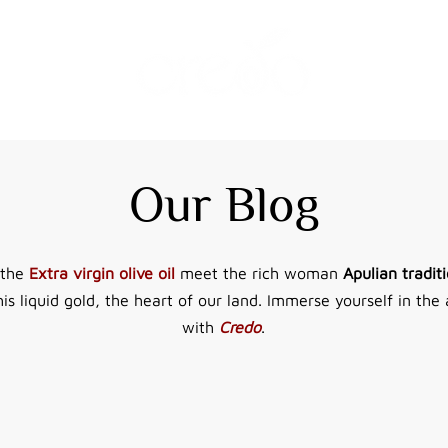
Our Blog
 the
Extra virgin olive oil
meet the rich woman
Apulian traditi
his liquid gold, the heart of our land. Immerse yourself in the 
with
Credo
.