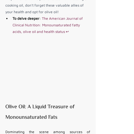
cooking oil, don't forget these valuable allies of 
your health and opt for olive oil!
To delve deeper
: 
The American Journal of 
Clinical Nutrition: Monounsaturated fatty 
acids, olive oil and health status
↩
Olive Oil: A Liquid Treasure of 
Monounsaturated Fats
Dominating the scene among sources of 