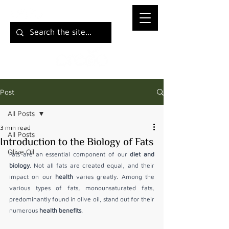
Post
All Posts
3 min read
All Posts
Introduction to the Biology of Fats
Olive Oil
Fats are an essential component of our 
diet and 
biology
. Not all fats are created equal, and their 
impact on our 
health
 varies greatly. Among the 
various types of fats, monounsaturated fats, 
predominantly found in olive oil, stand out for their 
numerous 
health benefits
.