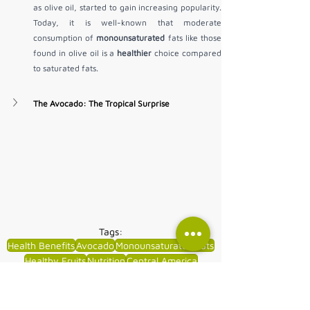
as olive oil, started to gain increasing popularity. 
Today, it is well-known that moderate 
consumption of 
monounsaturated
 fats like those 
found in olive oil is a 
healthier
 choice compared 
to saturated fats.
The Avocado: The Tropical Surprise
Tags:
Health Benefits
Avocado
Monounsaturated Fats
Healthy Fruits
Nutrition
Central America
South America
Dietary Fats
Natural Foods
Wellness