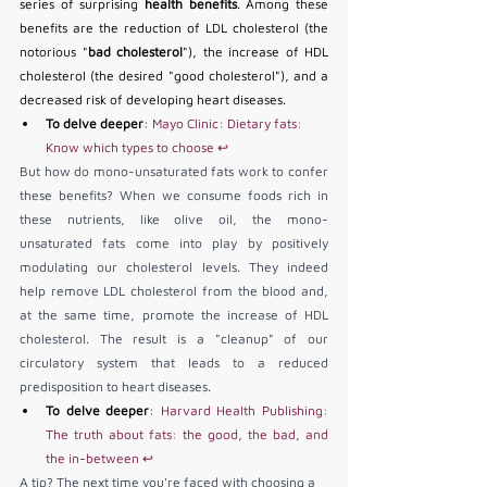
series of surprising 
health benefits
. Among these 
benefits are the reduction of LDL cholesterol (the 
notorious "
bad cholesterol
"), the increase of HDL 
cholesterol (the desired "good cholesterol"), and a 
decreased risk of developing heart diseases.
To delve deeper
: 
Mayo Clinic: Dietary fats: 
Know which types to choose
↩
But how do mono-unsaturated fats work to confer 
these benefits? When we consume foods rich in 
these nutrients, like olive oil, the mono-
unsaturated fats come into play by positively 
modulating our cholesterol levels. They indeed 
help remove LDL cholesterol from the blood and, 
at the same time, promote the increase of HDL 
cholesterol. The result is a "cleanup" of our 
circulatory system that leads to a reduced 
predisposition to heart diseases.
To delve deeper
: 
Harvard Health Publishing: 
The truth about fats: the good, the bad, and 
the in-between
↩
A tip? The next time you're faced with choosing a 