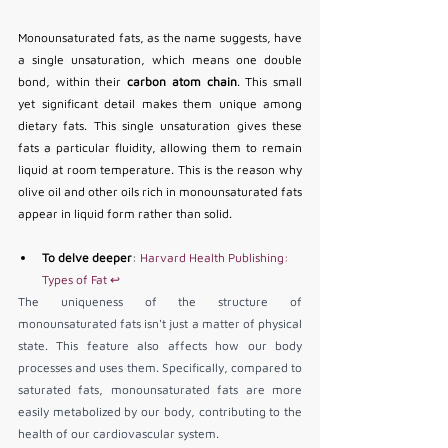
Monounsaturated fats, as the name suggests, have 
a single unsaturation, which means one double 
bond, within their 
carbon atom chain
. This small 
yet significant detail makes them unique among 
dietary fats. This single unsaturation gives these 
fats a particular fluidity, allowing them to remain 
liquid at room temperature. This is the reason why 
olive oil and other oils rich in monounsaturated fats 
appear in liquid form rather than solid.
To delve deeper
: 
Harvard Health Publishing: 
Types of Fat
↩
The uniqueness of the structure of 
monounsaturated fats isn't just a matter of physical 
state. This feature also affects how our body 
processes and uses them. Specifically, compared to 
saturated fats, monounsaturated fats are more 
easily metabolized by our body, contributing to the 
health of our cardiovascular system.