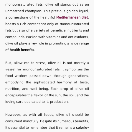
monounsaturated fats, olive oil stands out as an 
unmatched champion. This precious golden liquid, 
a cornerstone of the healthful 
Mediterranean diet
, 
boasts a rich content not only of monounsaturated 
fats but also of a variety of beneficial nutrients and 
compounds. Packed with vitamins and antioxidants, 
olive oil plays a key role in promoting a wide range 
of 
health benefits
.
But, allow me to stress, olive oil is not merely a 
vessel for monounsaturated fats. It symbolizes the 
food wisdom passed down through generations, 
embodying the sophisticated harmony of taste, 
nutrition, and well-being. Each drop of olive oil 
encapsulates the flavor of the sun, the soil, and the 
loving care dedicated to its production.
However, as with all foods, olive oil should be 
consumed mindfully. Despite its numerous benefits, 
it's essential to remember that it remains a 
calorie-