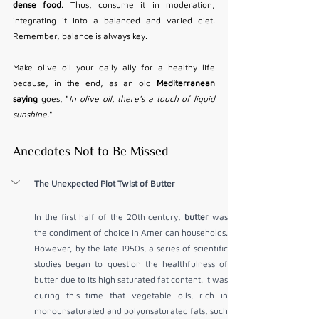
dense food
. Thus, consume it in moderation, 
integrating it into a balanced and varied diet. 
Remember, balance is always key.
Make olive oil your daily ally for a healthy life 
because, in the end, as an old 
Mediterranean 
saying
 goes, "
In olive oil, there's a touch of liquid 
sunshine.
"
Anecdotes Not to Be Missed
The Unexpected Plot Twist of Butter
In the first half of the 20th century, 
butter
 was 
the condiment of choice in American households. 
However, by the late 1950s, a series of scientific 
studies began to question the healthfulness of 
butter due to its high saturated fat content. It was 
during this time that vegetable oils, rich in 
monounsaturated and polyunsaturated fats, such 