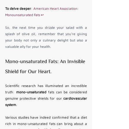
To delve deeper
: 
American Heart Association: 
Monounsaturated Fats
↩
So, the next time you drizzle your salad with a 
splash of olive oil, remember that you're giving 
your body not only a culinary delight but also a 
valuable ally for your health.
Mono-unsaturated Fats: An Invisible 
Shield for Our Heart. 
Scientific research has illuminated an incredible 
truth: 
mono-unsaturated
 fats can be considered 
genuine protective shields for our 
cardiovascular 
system
.
Various studies have indeed confirmed that a diet 
rich in mono-unsaturated fats can bring about a 