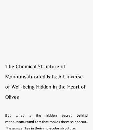
The Chemical Structure of 
Monounsaturated Fats: A Universe 
of Well-being Hidden in the Heart of 
Olives
But what is the hidden secret 
behind 
monounsaturated
 fats that makes them so special? 
The answer lies in their molecular structure.